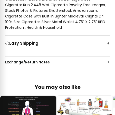
Cigarette.Run 2,448 Wet Cigarette Royalty Free Images,
Stock Photos & Pictures Shutterstock Amazon.com:
Cigarette Case with Built in Lighter Medieval Knights D4
100s Size Cigarettes Silver Metal Wallet 4.75" X 2.75" RFID
Protection : Health & Household
Easy Shipping
Exchange/Return Notes
You may also like