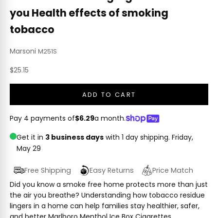
you Health effects of smoking
tobacco
Marsoni
M251S
Sale price
$25.15
ADD TO CART
Pay 4 payments of
$6.29
a month.
Get it in
3 business days
with 1 day shipping.
Friday,
May 29
Free Shipping
Easy Returns
Price Match
Did you know a smoke free home protects more than just
the air you breathe? Understanding how tobacco residue
lingers in a home can help families stay healthier, safer,
and better Marlboro Menthol Ice Box Cigarettes