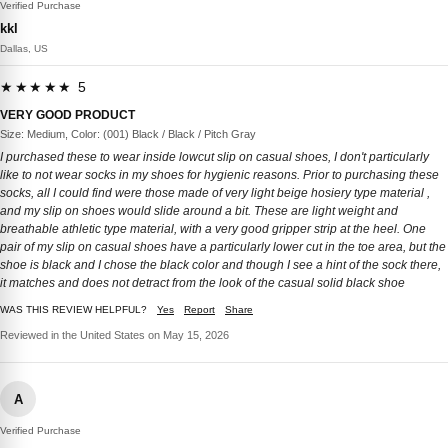
Verified Purchase
kkl
Dallas, US
★★★★★ 5
VERY GOOD PRODUCT
Size: Medium, Color: (001) Black / Black / Pitch Gray
I purchased these to wear inside lowcut slip on casual shoes, I don't particularly
like to not wear socks in my shoes for hygienic reasons. Prior to purchasing these
socks, all I could find were those made of very light beige hosiery type material ,
and my slip on shoes would slide around a bit. These are light weight and
breathable athletic type material, with a very good gripper strip at the heel. One
pair of my slip on casual shoes have a particularly lower cut in the toe area, but the
shoe is black and I chose the black color and though I see a hint of the sock there,
it matches and does not detract from the look of the casual solid black shoe
WAS THIS REVIEW HELPFUL?
Yes
Report
Share
Reviewed in the United States on May 15, 2026
A
Verified Purchase