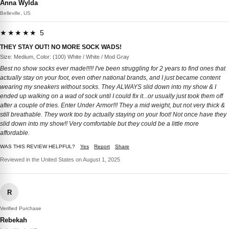
Anna Wylda
Belleville, US
★★★★★ 5
THEY STAY OUT! NO MORE SOCK WADS!
Size: Medium, Color: (100) White / White / Mod Gray
Best no show socks ever made!!!!! I've been struggling for 2 years to find ones that
actually stay on your foot, even other national brands, and I just became content
wearing my sneakers without socks. They ALWAYS slid down into my show & I
ended up walking on a wad of sock until I could fix it...or usually just took them off
after a couple of tries. Enter Under Armor!!! They a mid weight, but not very thick &
still breathable. They work too by actually staying on your foot! Not once have they
slid down into my show!! Very comfortable but they could be a little more
affordable.
WAS THIS REVIEW HELPFUL?
Yes
Report
Share
Reviewed in the United States on August 1, 2025
R
Verified Purchase
Rebekah