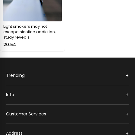
Light smokers may not
escape nicotine addiction,
study reveals
20.54
+
Trending
+
Info
+
Customer Services
+
Address