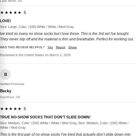
Lake Worth, US
★★★★★ 5
LOVE!
Size: Large, Color: (100) White / White / Mod Gray
Ive tried so many no show socks but I love these. This is the 3rd set I've bought.
They never slip off and the material is thin and breathable. Perfect for working out.
WAS THIS REVIEW HELPFUL?
Yes
Report
Share
Reviewed in the United States on March 2, 2026
B
Verified Purchase
Becky
Grantham, US
★★★★★ 5
TRUE NO-SHOW SOCKS THAT DON’T SLIDE DOWN!
Size: Medium, Color: (100) White / White / Mod Gray, Size: Medium, Color: (100) White /
White / Mod Gray
This is the first pair of no-show socks I’ve tried that actually don’t slide down into