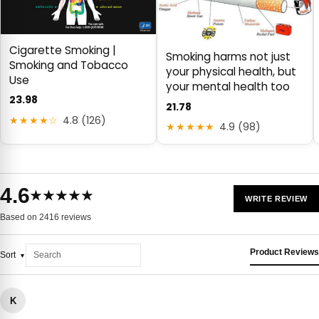
Cigarette Smoking |
Smoking harms not just
Smoking and Tobacco
your physical health, but
Use
your mental health too
23.98
21.78
★★★★☆
4.8 (126)
★★★★★
4.9 (98)
4.6
★★★★★
WRITE REVIEW
Based on 2416 reviews
Product Reviews
Sort
K