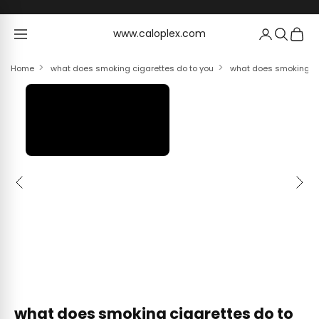
Skip to content
www.caloplex.com
www.caloplex.com
Home
what does smoking cigarettes do to you
what does smoking cig
Previous
Next
what does smoking cigarettes do to