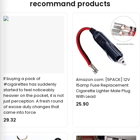
recommand products
If buying a pack of
Amazon.com: [5PACK] 12V
#cigarettes has suddenly
15amp Fuse Replacement
started to feel noticeably
Cigarette Lighter Male Plug
heavier on the pocket, it is not
With Lead
just perception. A fresh round
25.90
of excise duty changes that
came into force
29.32