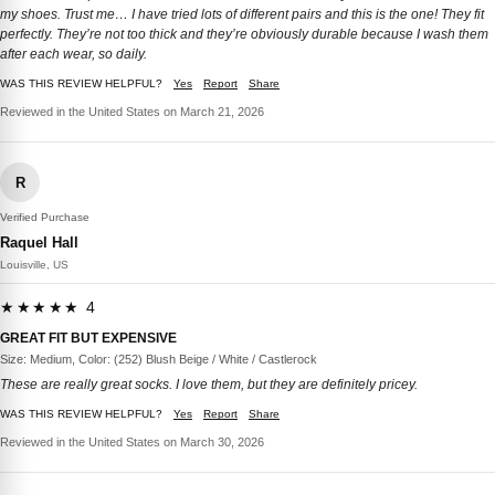
my shoes. Trust me… I have tried lots of different pairs and this is the one! They fit
perfectly. They’re not too thick and they’re obviously durable because I wash them
after each wear, so daily.
WAS THIS REVIEW HELPFUL?
Yes
Report
Share
Reviewed in the United States on March 21, 2026
R
Verified Purchase
Raquel Hall
Louisville, US
★★★★★ 4
GREAT FIT BUT EXPENSIVE
Size: Medium, Color: (252) Blush Beige / White / Castlerock
These are really great socks. I love them, but they are definitely pricey.
WAS THIS REVIEW HELPFUL?
Yes
Report
Share
Reviewed in the United States on March 30, 2026