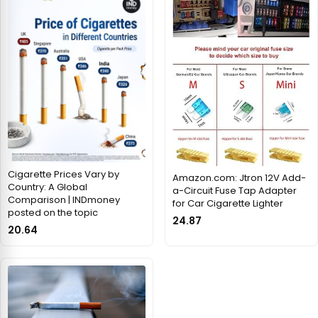
Cigarette Prices Vary by
Amazon.com: Jtron 12V Add-
Country: A Global
a-Circuit Fuse Tap Adapter
Comparison | INDmoney
for Car Cigarette Lighter
posted on the topic
24.87
20.64