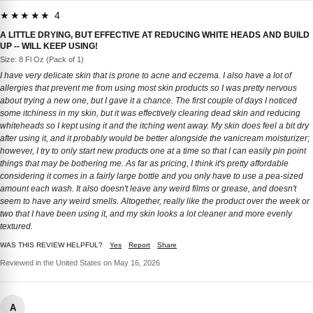
★★★★★ 4
A LITTLE DRYING, BUT EFFECTIVE AT REDUCING WHITE HEADS AND BUILD
UP -- WILL KEEP USING!
Size: 8 Fl Oz (Pack of 1)
I have very delicate skin that is prone to acne and eczema. I also have a lot of
allergies that prevent me from using most skin products so I was pretty nervous
about trying a new one, but I gave it a chance. The first couple of days I noticed
some itchiness in my skin, but it was effectively clearing dead skin and reducing
whiteheads so I kept using it and the itching went away. My skin does feel a bit dry
after using it, and it probably would be better alongside the vanicream moisturizer;
however, I try to only start new products one at a time so that I can easily pin point
things that may be bothering me. As far as pricing, I think it's pretty affordable
considering it comes in a fairly large bottle and you only have to use a pea-sized
amount each wash. It also doesn't leave any weird films or grease, and doesn't
seem to have any weird smells. Altogether, really like the product over the week or
two that I have been using it, and my skin looks a lot cleaner and more evenly
textured.
WAS THIS REVIEW HELPFUL?
Yes
Report
Share
Reviewed in the United States on May 16, 2026
A