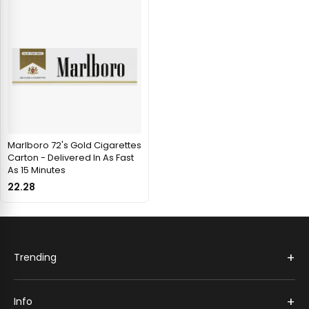
Marlboro 72's Gold Cigarettes
Carton - Delivered In As Fast
As 15 Minutes
22.28
+
Trending
+
Info