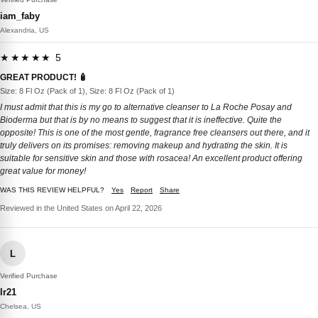
iam_faby
Alexandria, US
★★★★★ 5
GREAT PRODUCT! 🧴
Size: 8 Fl Oz (Pack of 1), Size: 8 Fl Oz (Pack of 1)
I must admit that this is my go to alternative cleanser to La Roche Posay and
Bioderma but that is by no means to suggest that it is ineffective. Quite the
opposite! This is one of the most gentle, fragrance free cleansers out there, and it
truly delivers on its promises: removing makeup and hydrating the skin. It is
suitable for sensitive skin and those with rosacea! An excellent product offering
great value for money!
WAS THIS REVIEW HELPFUL?
Yes
Report
Share
Reviewed in the United States on April 22, 2026
L
Verified Purchase
lr21
Chelsea, US