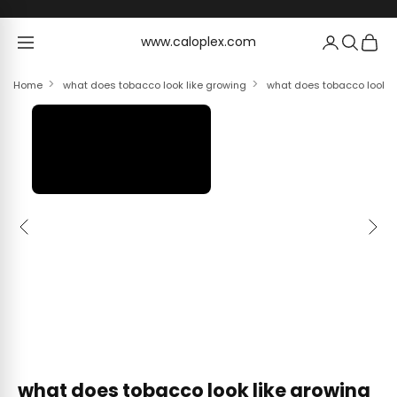
Skip to content
www.caloplex.com
www.caloplex.com
Home
what does tobacco look like growing
what does tobacco look li
Previous
Next
what does tobacco look like growing