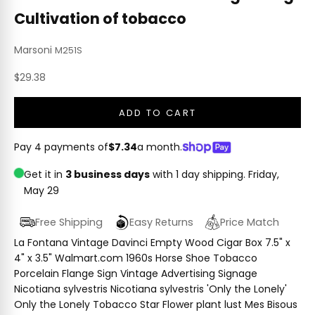
Cultivation of tobacco
Marsoni
M251S
Sale price
$29.38
ADD TO CART
Pay 4 payments of
$7.34
a month.
Get it in
3 business days
with 1 day shipping.
Friday,
May 29
Free Shipping
Easy Returns
Price Match
La Fontana Vintage Davinci Empty Wood Cigar Box 7.5" x
4" x 3.5" Walmart.com 1960s Horse Shoe Tobacco
Porcelain Flange Sign Vintage Advertising Signage
Nicotiana sylvestris Nicotiana sylvestris 'Only the Lonely'
Only the Lonely Tobacco Star Flower plant lust Mes Bisous