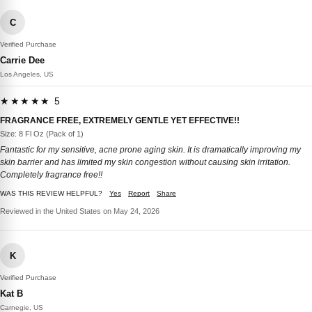
C
Verified Purchase
Carrie Dee
Los Angeles, US
★★★★★ 5
FRAGRANCE FREE, EXTREMELY GENTLE YET EFFECTIVE!!
Size: 8 Fl Oz (Pack of 1)
Fantastic for my sensitive, acne prone aging skin. It is dramatically improving my
skin barrier and has limited my skin congestion without causing skin irritation.
Completely fragrance free!!
WAS THIS REVIEW HELPFUL?
Yes
Report
Share
Reviewed in the United States on May 24, 2026
K
Verified Purchase
Kat B
Carnegie, US