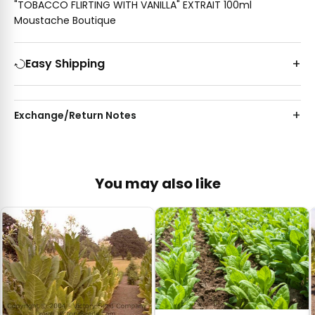
"TOBACCO FLIRTING WITH VANILLA" EXTRAIT 100ml
Moustache Boutique
Easy Shipping
Exchange/Return Notes
You may also like