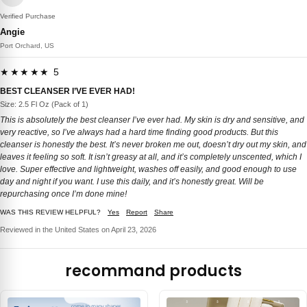
Verified Purchase
Angie
Port Orchard, US
★★★★★ 5
BEST CLEANSER I’VE EVER HAD!
Size: 2.5 Fl Oz (Pack of 1)
This is absolutely the best cleanser I’ve ever had. My skin is dry and sensitive, and
very reactive, so I’ve always had a hard time finding good products. But this
cleanser is honestly the best. It’s never broken me out, doesn’t dry out my skin, and
leaves it feeling so soft. It isn’t greasy at all, and it’s completely unscented, which I
love. Super effective and lightweight, washes off easily, and good enough to use
day and night if you want. I use this daily, and it’s honestly great. Will be
repurchasing once I’m done mine!
WAS THIS REVIEW HELPFUL?
Yes
Report
Share
Reviewed in the United States on April 23, 2026
recommand products