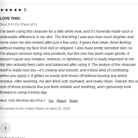
★★★★★ 5
LOVE THIS!
Size: 8 Fl Oz (Pack of 1)
I’ve been using this cleanser for a little while now, and it’s honestly made such a
noticeable difference in my skin. The first thing I saw was how much brighter and
more even my skin looked after just a few uses. It gives that clean, fresh feeling
without making my face look dull or stripped. I also have pretty sensitive skin, so
I’m always nervous trying new products, but this one has been super gentle. It
doesn’t cause any irritation, redness, or tightness, which is really important to me.
My skin actually feels calm and balanced after using it. The texture of the cleanser
itself is really nice too—it’s creamy and smooth, and it feels kind of comforting
when you apply it. It glides on easily and rinses off without leaving any weird
residue. After washing, my skin feels soft, hydrated, and really clean. Overall, this is
one of those products that just feels reliable and soothing, and I genuinely look
forward to using it every day.
WAS THIS REVIEW HELPFUL?
Yes
Report
Share
Reviewed in the United States on April 29, 2026
I
Verified Purchase