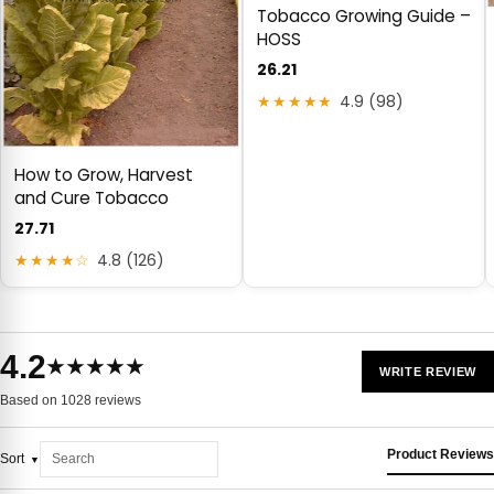
Tobacco Growing Guide –
HOSS
26.21
★★★★★
4.9 (98)
How to Grow, Harvest
and Cure Tobacco
27.71
★★★★☆
4.8 (126)
4.2
★★★★★
WRITE REVIEW
Based on 1028 reviews
Product Reviews
Sort