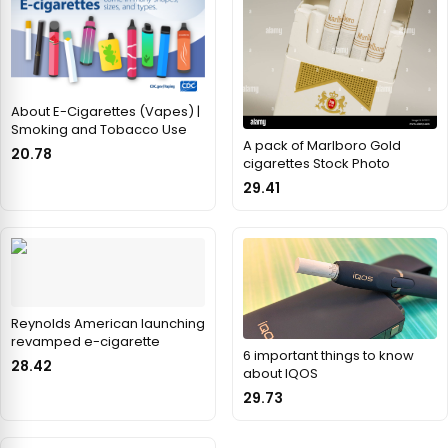
About E-Cigarettes (Vapes) |
Smoking and Tobacco Use
A pack of Marlboro Gold
20.78
cigarettes Stock Photo
29.41
Reynolds American launching
revamped e-cigarette
6 important things to know
28.42
about IQOS
29.73