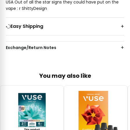
USA Out of all the star signs they could have put on the
vape : r ShittyDesign
Easy Shipping
Exchange/Return Notes
You may also like