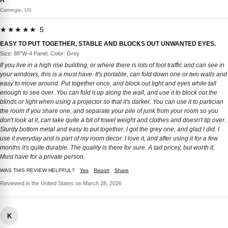
Carnegie, US
★★★★★ 5
EASY TO PUT TOGETHER, STABLE AND BLOCKS OUT UNWANTED EYES.
Size: 88''W-4 Panel, Color: Grey
If you live in a high rise building, or where there is lots of foot traffic and can see in
your windows, this is a must have. It's portable, can fold down one or two walls and
easy to move around. Put together once, and block out light and eyes while tall
enough to see over. You can fold it up along the wall, and use it to block out the
blinds or light when using a projector so that it's darker. You can use it to partician
the room if you share one, and separate your pile of junk from your room so you
don't look at it, can take quite a bit of towel weight and clothes and doesn't tip over.
Sturdy bottom metal and easy to put together. I got the grey one, and glad I did. I
use it everyday and is part of my room decor. I love it, and after using it for a few
months it's quite durable. The quality is there for sure. A tad pricey, but worth it.
Must have for a private person.
WAS THIS REVIEW HELPFUL?
Yes
Report
Share
Reviewed in the United States on March 28, 2026
K