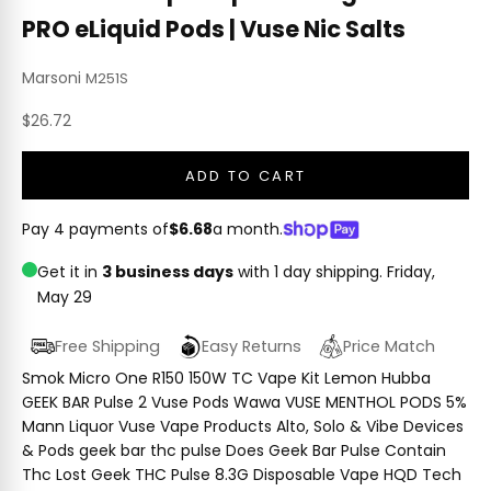
PRO eLiquid Pods | Vuse Nic Salts
Marsoni
M251S
Sale price
$26.72
ADD TO CART
Pay 4 payments of
$6.68
a month.
Get it in
3 business days
with 1 day shipping.
Friday,
May 29
Free Shipping
Easy Returns
Price Match
Smok Micro One R150 150W TC Vape Kit Lemon Hubba
GEEK BAR Pulse 2 Vuse Pods Wawa VUSE MENTHOL PODS 5%
Mann Liquor Vuse Vape Products Alto, Solo & Vibe Devices
& Pods geek bar thc pulse Does Geek Bar Pulse Contain
Thc Lost Geek THC Pulse 8.3G Disposable Vape HQD Tech