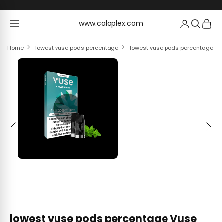
Skip to content
www.caloplex.com
www.caloplex.com
Home
lowest vuse pods percentage
lowest vuse pods percentage Vus
Previous
Next
lowest vuse pods percentage Vuse