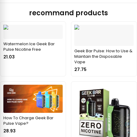
recommand products
Watermelon Ice Geek Bar
Pulse Nicotine Free
Geek Bar Pulse: How to Use &
Maintain the Disposable
21.03
Vape
27.75
How To Charge Geek Bar
Pulse Vape?
28.93