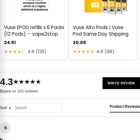
Vuse EPOD refills x 6 Packs
Vuse Alto Pods | Vuse
(12 Pods). – vape2stop
Pod Same Day Shipping
24.51
20.05
★★★★☆
4.8 (126)
★★★★★
4.9 (98)
4.3
★★★★★
WRITE REVIEW
Based on 320 reviews
Product Reviews
Sort
K
K