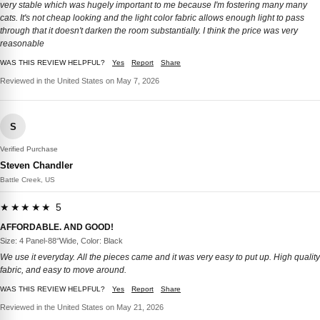
very stable which was hugely important to me because I'm fostering many many
cats. It's not cheap looking and the light color fabric allows enough light to pass
through that it doesn't darken the room substantially. I think the price was very
reasonable
WAS THIS REVIEW HELPFUL?
Yes
Report
Share
Reviewed in the United States on May 7, 2026
S
Verified Purchase
Steven Chandler
Battle Creek, US
★★★★★ 5
AFFORDABLE. AND GOOD!
Size: 4 Panel-88‘’Wide, Color: Black
We use it everyday. All the pieces came and it was very easy to put up. High quality
fabric, and easy to move around.
WAS THIS REVIEW HELPFUL?
Yes
Report
Share
Reviewed in the United States on May 21, 2026