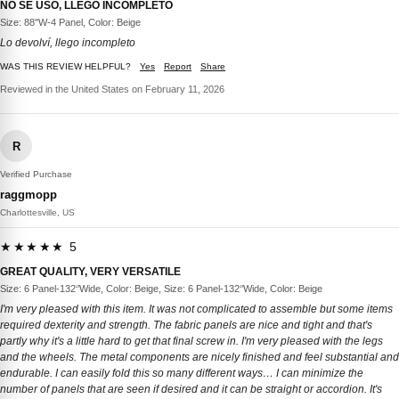
NO SE USÓ, LLEGO INCOMPLETO
Size: 88''W-4 Panel, Color: Beige
Lo devolví, llego incompleto
WAS THIS REVIEW HELPFUL?
Yes
Report
Share
Reviewed in the United States on February 11, 2026
R
Verified Purchase
raggmopp
Charlottesville, US
★★★★★ 5
GREAT QUALITY, VERY VERSATILE
Size: 6 Panel-132‘’Wide, Color: Beige, Size: 6 Panel-132‘’Wide, Color: Beige
I'm very pleased with this item. It was not complicated to assemble but some items
required dexterity and strength. The fabric panels are nice and tight and that's
partly why it's a little hard to get that final screw in. I'm very pleased with the legs
and the wheels. The metal components are nicely finished and feel substantial and
endurable. I can easily fold this so many different ways… I can minimize the
number of panels that are seen if desired and it can be straight or accordion. It's