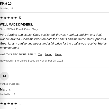
KKat 10
Omaha, US
★★★★★ 5
WELL MADE DIVIDERS.
Size: 88''W-4 Panel, Color: Grey
Very durable and stable. Once positioned, they stay upright and firm and don't
wobble around. Good materials on both the panels and the frame that supports it.
Great for any partitioning needs and a fair price for the quality you receive. Highly
recommended.
WAS THIS REVIEW HELPFUL?
Yes
Report
Share
Reviewed in the United States on November 28, 2025
M
Verified Purchase
Martha
Louisville, US
★★★★★ 1