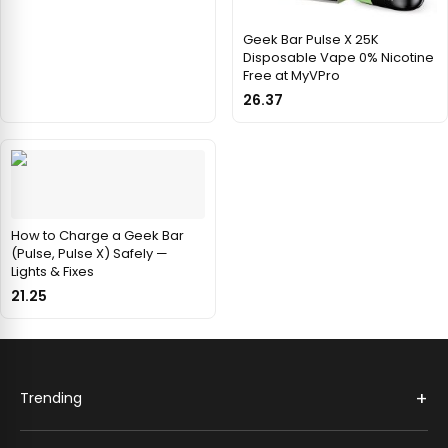
Geek Bar Pulse X 25K
Disposable Vape 0% Nicotine
Free at MyVPro
26.37
How to Charge a Geek Bar
(Pulse, Pulse X) Safely —
Lights & Fixes
21.25
+
Trending