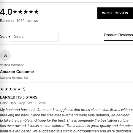
4.0
★★★★★
WRITE REVIEW
Based on 1982 reviews
Product Reviews
Sort
A
Verified Purchase
Amazon Customer
Natrona Heights, US
★★★★★ 5
EARNED ITS 5 STARS!
Color: Dark Grey, Size: X-Small
My husband has a thin frame and struggles to find dress clothes that fit well without
breaking the bank. Since the size measurements were very detailed, we decided
to take the gamble and hope for the best. This is genuinely the best fitting suit he
has ever owned. It looks custom tailored. The material is great quality and the price
point is even better. We suggested this suit to our groomsmen and were delighted