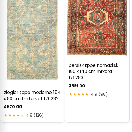
persisk tppe nomadisk
190 x 140 cm mrkerd
176283
3591.00
ziegler tppe moderne 154
★★★★★
4.9 (98)
x 80 cm flerfarvet 176282
4670.00
★★★★☆
4.8 (126)