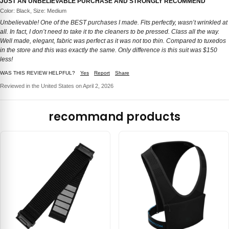
JUST AN UNBELIEVABLE PURCHASE AND STRONGLY RECOMMEND
Color: Black, Size: Medium
Unbelievable! One of the BEST purchases I made. Fits perfectly, wasn’t wrinkled at
all. In fact, I don’t need to take it to the cleaners to be pressed. Class all the way.
Well made, elegant, fabric was perfect as it was not too thin. Compared to tuxedos
in the store and this was exactly the same. Only difference is this suit was $150
less!
WAS THIS REVIEW HELPFUL?
Yes
Report
Share
Reviewed in the United States on April 2, 2026
recommand products