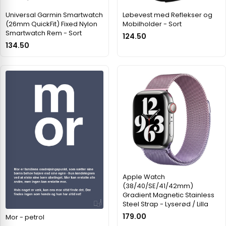
Universal Garmin Smartwatch
Løbevest med Reflekser og
(26mm QuickFit) Fixed Nylon
Mobilholder - Sort
Smartwatch Rem - Sort
124.50
134.50
Apple Watch
(38/40/SE/41/42mm)
Gradient Magnetic Stainless
Steel Strap - Lyserød / Lilla
179.00
Mor - petrol