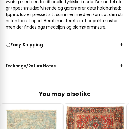
vvning med den traditionelle tyrkiske knude. Denne teknik
gr tppet smudsafvisende og garanterer dets holdbarhed:
tppets luv er presset s tt sammen med en kam, at den str
nsten lodret opad. Herati mnsteret er et populrt mnster,
men der findes ogs medaljon og blomstermnstre.
Easy Shipping
Exchange/Return Notes
You may also like