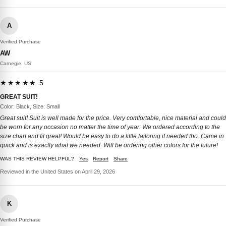
A
Verified Purchase
AW
Carnegie, US
★★★★★ 5
GREAT SUIT!
Color: Black, Size: Small
Great suit! Suit is well made for the price. Very comfortable, nice material and could
be worn for any occasion no matter the time of year. We ordered according to the
size chart and fit great! Would be easy to do a little tailoring if needed tho. Came in
quick and is exactly what we needed. Will be ordering other colors for the future!
WAS THIS REVIEW HELPFUL?
Yes
Report
Share
Reviewed in the United States on April 29, 2026
K
Verified Purchase