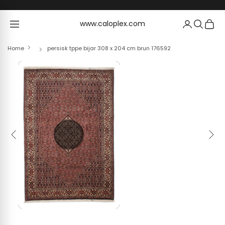
Skip to content
www.caloplex.com
www.caloplex.com
Home
persisk tppe bijar 308 x 204 cm brun 176592
Previous
Next