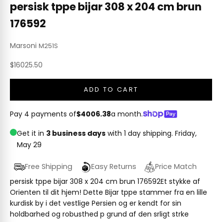
persisk tppe bijar 308 x 204 cm brun
176592
Marsoni
M251S
Sale price
$16025.50
ADD TO CART
Pay 4 payments of
$4006.38
a month.
Get it in
3 business days
with 1 day shipping.
Friday,
May 29
Free Shipping
Easy Returns
Price Match
persisk tppe bijar 308 x 204 cm brun 176592Et stykke af
Orienten til dit hjem! Dette Bijar tppe stammer fra en lille
kurdisk by i det vestlige Persien og er kendt for sin
holdbarhed og robusthed p grund af den srligt strke