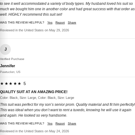
to see it well accommodated a variety of body types. My husband loved his suit so
much we bought him one in another color and had great success with that order as
well. HIGHLY recommend this suit set!
WAS THIS REVIEW HELPFUL?
Yes
Report
Share
Reviewed in the United States on May 29, 2026
J
Verified Purchase
Jennifer
Pawtucket, US
★★★★★ 5
QUALITY SUIT AT AN AMAZING PRICE!
Color: Black, Size: Large, Color: Black, Size: Large
This suit was perfect for my son’s senior prom. Quality material and fit him perfectly!
This was ideal when you don’t want to rent a tuxedo, knowing he will use it again
and again. He looked so very handsome.
WAS THIS REVIEW HELPFUL?
Yes
Report
Share
Reviewed in the United States on May 24, 2026