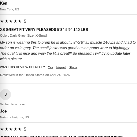
Ken
New York, US
★★★★★ 5
XS GREAT FIT VERY PLEASED!! 5’8”-5’9” 140 LBS
Color: Dark Grey, Size: X-Small
My son is wearing this to prom he is about 5’8”-5’9” all muscle 140 lbs and I had to
order an xs in grey. The small jacket was good but the pants were to big/baggy.
The quality is nice and wow the fit is great!!! So pleased. I will try to update later
with a picture
WAS THIS REVIEW HELPFUL?
Yes
Report
Share
Reviewed in the United States on April 24, 2026
J
Verified Purchase
Joe
Natrona Heights, US
★★★★★ 5