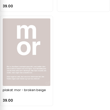
39.00
plakat: mor - broken beige
39.00