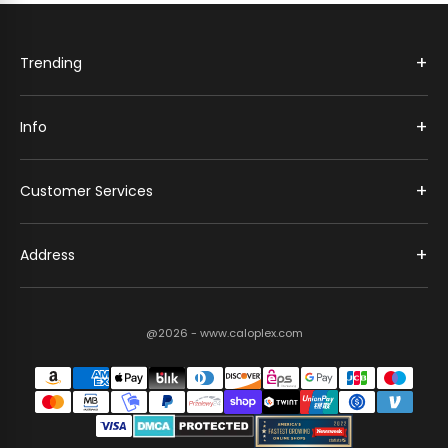
+
Trending
+
Info
+
Customer Services
+
Address
@2026 - www.caloplex.com