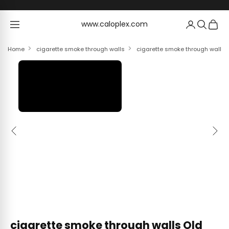
Skip to content
www.caloplex.com
www.caloplex.com
Home
cigarette smoke through walls
cigarette smoke through walls 
Previous
Next
cigarette smoke through walls Old