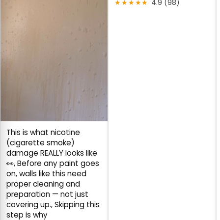
★★★★★
4.9 (98)
This is what nicotine
(cigarette smoke)
damage REALLY looks like
👀, Before any paint goes
on, walls like this need
proper cleaning and
preparation — not just
covering up., Skipping this
step is why