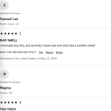
S
Verified Purchase
Samuel Lee
Battle Creek, US
★★★★★ 1
BAD SMELL
I normally buy this, but recently I have had one that had a terrible smell!
WAS THIS REVIEW HELPFUL?
Yes
Report
Share
Reviewed in the United States on May 13, 2026
R
Verified Purchase
Regina
Draper, US
★★★★★ 4
TOO THICK