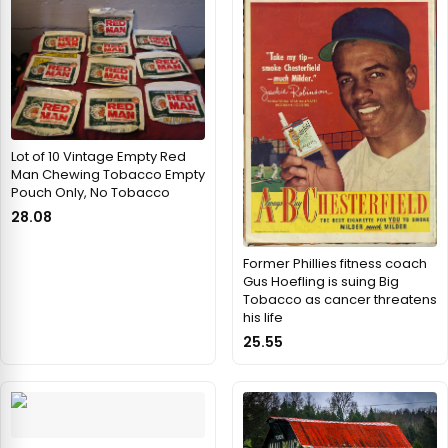
Lot of 10 Vintage Empty Red
Man Chewing Tobacco Empty
Pouch Only, No Tobacco
28.08
Former Phillies fitness coach
Gus Hoefling is suing Big
Tobacco as cancer threatens
his life
25.55