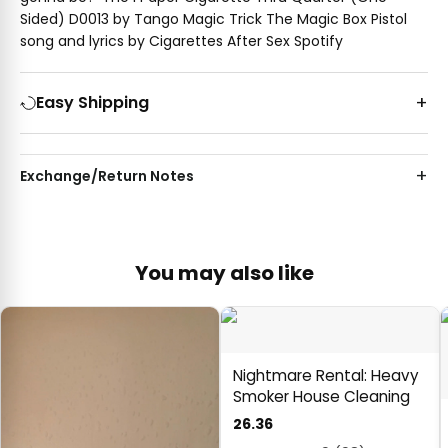
Sided) D0013 by Tango Magic Trick The Magic Box Pistol
song and lyrics by Cigarettes After Sex Spotify
Easy Shipping
Exchange/Return Notes
You may also like
Nightmare Rental: Heavy
Smoker House Cleaning
26.36