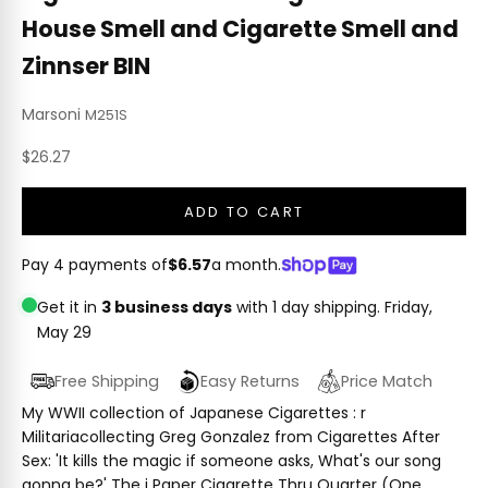
House Smell and Cigarette Smell and
Zinnser BIN
Marsoni
M251S
Sale price
$26.27
ADD TO CART
Pay 4 payments of
$6.57
a month.
Get it in
3 business days
with 1 day shipping.
Friday,
May 29
Free Shipping
Easy Returns
Price Match
My WWII collection of Japanese Cigarettes : r
Militariacollecting Greg Gonzalez from Cigarettes After
Sex: 'It kills the magic if someone asks, What's our song
gonna be?' The i Paper Cigarette Thru Quarter (One