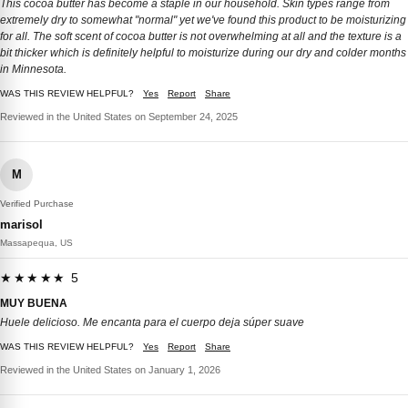
This cocoa butter has become a staple in our household. Skin types range from
extremely dry to somewhat "normal" yet we've found this product to be moisturizing
for all. The soft scent of cocoa butter is not overwhelming at all and the texture is a
bit thicker which is definitely helpful to moisturize during our dry and colder months
in Minnesota.
WAS THIS REVIEW HELPFUL?
Yes
Report
Share
Reviewed in the United States on September 24, 2025
M
Verified Purchase
marisol
Massapequa, US
★★★★★ 5
MUY BUENA
Huele delicioso. Me encanta para el cuerpo deja súper suave
WAS THIS REVIEW HELPFUL?
Yes
Report
Share
Reviewed in the United States on January 1, 2026