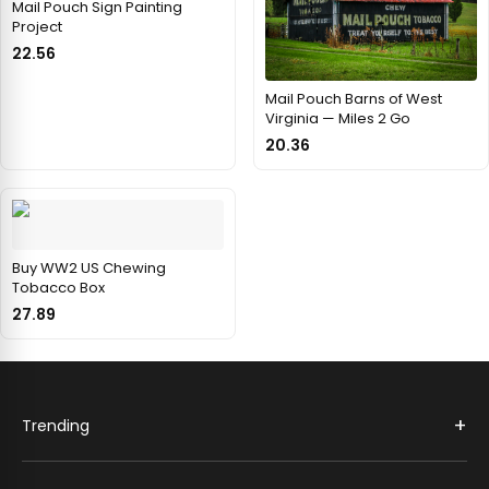
Mail Pouch Sign Painting
Project
22.56
Mail Pouch Barns of West
Virginia — Miles 2 Go
20.36
Buy WW2 US Chewing
Tobacco Box
27.89
+
Trending