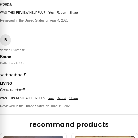
Normal
WAS THIS REVIEW HELPFUL?
Yes
Report
Share
Reviewed in the United States on April 4, 2026
B
Verified Purchase
Baron
Battle Creek, US
★★★★★ 5
LIVING
Great product!!
WAS THIS REVIEW HELPFUL?
Yes
Report
Share
Reviewed in the United States on June 19, 2025
recommand products