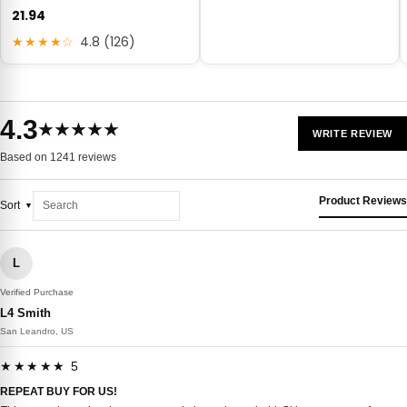
21.94
★★★★☆
4.8 (126)
4.3
★★★★★
WRITE REVIEW
Based on 1241 reviews
Product Reviews
Sort
L
Verified Purchase
L4 Smith
San Leandro, US
★★★★★ 5
REPEAT BUY FOR US!