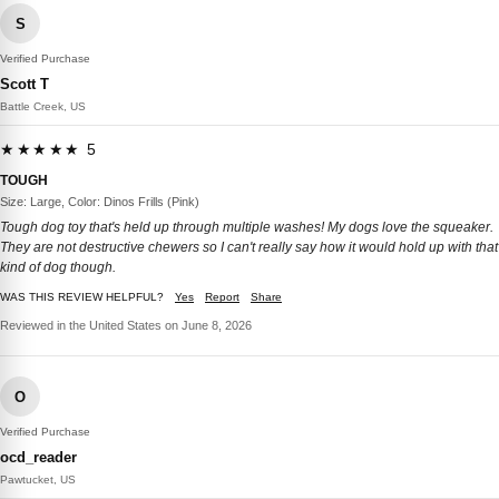
S
Verified Purchase
Scott T
Battle Creek, US
★★★★★ 5
TOUGH
Size: Large, Color: Dinos Frills (Pink)
Tough dog toy that's held up through multiple washes! My dogs love the squeaker.
They are not destructive chewers so I can't really say how it would hold up with that
kind of dog though.
WAS THIS REVIEW HELPFUL?
Yes
Report
Share
Reviewed in the United States on June 8, 2026
O
Verified Purchase
ocd_reader
Pawtucket, US