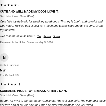
★★★★★ 5
CUTE AND WELL MADE MY DOGS LOVE IT.
Size: Mini, Color: Gator (Pink)
Cute little toy definatly for small toy sized dogs. This toy is bright and colorful and
well made. My little dog likes it very much and tosses it around all the time. Great
toy for fetch.
WAS THIS REVIEW HELPFUL?
Yes
Report
Share
Reviewed in the United States on May 5, 2026
M
Verified Purchase
MW
Port Orchard, US
★★★★★ 1
SQUEAKER INSIDE TOY BREAKS AFTER 2 DAYS
Size: Mini, Color: Gator (Pink)
Bought for my 8 lb chihuahua for Christmas. I have 3 little girls. The youngest loves
her toys and of course she took this one over immediately. She just loved