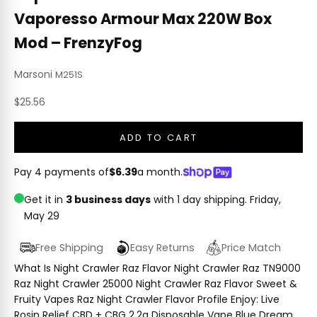
Vaporesso Armour Max 220W Box
Mod – FrenzyFog
Marsoni
M251S
Sale price
$25.56
ADD TO CART
Pay 4 payments of
$6.39
a month.
Get it in
3 business days
with 1 day shipping.
Friday,
May 29
Free Shipping
Easy Returns
Price Match
What Is Night Crawler Raz Flavor Night Crawler Raz TN9000
Raz Night Crawler 25000 Night Crawler Raz Flavor Sweet &
Fruity Vapes Raz Night Crawler Flavor Profile Enjoy: Live
Rosin Relief CBD + CBG 2.2g Disposable Vape Blue Dream