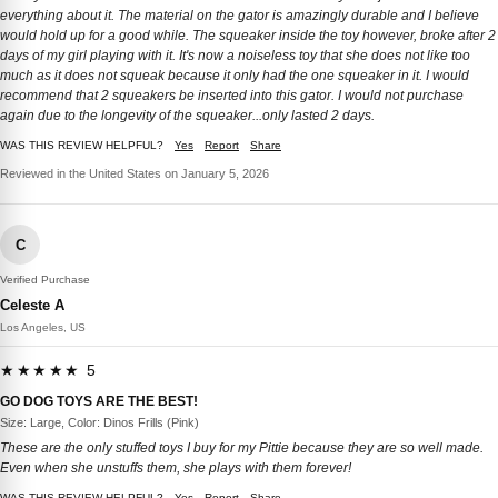
everything about it. The material on the gator is amazingly durable and I believe
would hold up for a good while. The squeaker inside the toy however, broke after 2
days of my girl playing with it. It's now a noiseless toy that she does not like too
much as it does not squeak because it only had the one squeaker in it. I would
recommend that 2 squeakers be inserted into this gator. I would not purchase
again due to the longevity of the squeaker...only lasted 2 days.
WAS THIS REVIEW HELPFUL?
Yes
Report
Share
Reviewed in the United States on January 5, 2026
C
Verified Purchase
Celeste A
Los Angeles, US
★★★★★ 5
GO DOG TOYS ARE THE BEST!
Size: Large, Color: Dinos Frills (Pink)
These are the only stuffed toys I buy for my Pittie because they are so well made.
Even when she unstuffs them, she plays with them forever!
WAS THIS REVIEW HELPFUL?
Yes
Report
Share