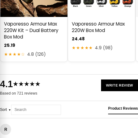
Vaporesso Armour Max
Vaporesso Armour Max
220W Kit – Dual Battery
220W Box Mod
Box Mod
24.48
25.19
★★★★★
4.9 (98)
★★★★☆
4.8 (126)
4.1
★★★★★
WRITE REVIEW
Based on 721 reviews
Product Reviews
Sort
R