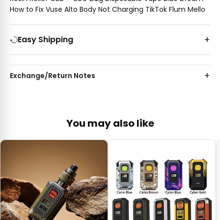
How to Fix Vuse Alto Body Not Charging TikTok Flum Mello
Easy Shipping
Exchange/Return Notes
You may also like