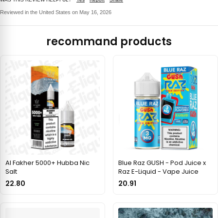
Reviewed in the United States on May 16, 2026
recommand products
Al Fakher 5000+ Hubba Nic
Blue Raz GUSH - Pod Juice x
Salt
Raz E-Liquid - Vape Juice
22.80
20.91