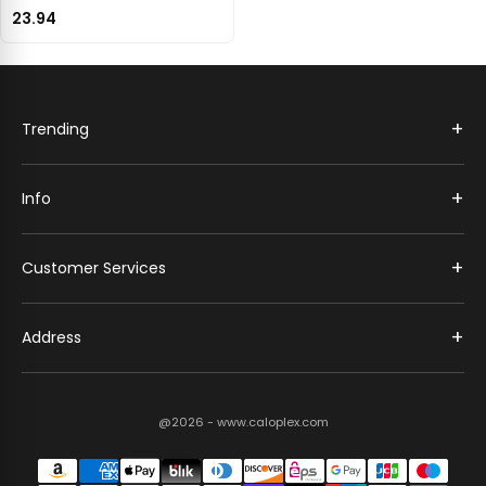
23.94
+
Trending
+
Info
+
Customer Services
+
Address
@2026 - www.caloplex.com