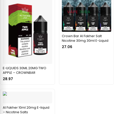
Crown Bar Al Fakher Salt
Nicotine 30mg 30ml E-Liquid
27.06
E-LIQUIDS 30ML 20MG TWO
APPLE – CROWNBAR
28.97
Al Fakher 10ml 20mg E-liquid
– Nicotine Salts