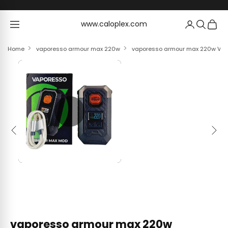
Skip to content
www.caloplex.com
www.caloplex.com
Home
vaporesso armour max 220w
vaporesso armour max 220w Vap
Previous
Next
vaporesso armour max 220w