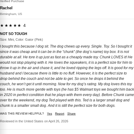
Verified Purchase
Rachel
Birmingham, US
★★★★★ 4
NOT SO TOUGH
Size: Mini, Color: Gator (Pink)
I bought this because I dog sit. The dog chews up every. Single. Toy. So I bought it
since it was cheap and it can be in the “chunk” (the dog’s name) toy box. It is not
durable at all. He tore it up just as fast as a cheaply made toy. Chunk LOVES it! He
would not stop playing with it. He loves the squeakers, it is a perfect size for him to
throw it up in the air and chase it, and he loved ripping the legs off. It is good for my
husband and I because there is little to no fluff. However, it is the perfect size to
drop behind the couch and not be able to get. So once he drops it behind the
couch, he won’t get it until morning. Now for my dog’s rating. My dog loves this toy
too. He is much more gentle with toys (he has $5 Walmart toys we bought him back
in 2020 in perfect condition that he plays with them every day). Before Chunk came
over for the weekend, my dog Ted played with this. Ted is a larger small dog and
chunk is a smaller small dog. And it is still the perfect size for both dogs.
WAS THIS REVIEW HELPFUL?
Yes
Report
Share
Reviewed in the United States on April 26, 2026