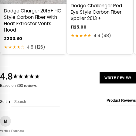
Dodge Challenger Red
Dodge Charger 2015+ HC
Eye Style Carbon Fiber
Style Carbon Fiber With
Spoiler 2013 +
Heat Extractor Vents
1125.00
Hood
★★★★★
4.9 (98)
2203.80
★★★★☆
4.8 (126)
4.8
★★★★★
WRITE REVIEW
Based on 363 reviews
Product Reviews
Sort
M
Verified Purchase