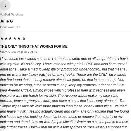
J
Verified Purchase
Julie G
Lake Worth, US
★★★★★ 5
THE ONLY THING THAT WORKS FOR ME
Size: 50 count (Pack of 1)
I love these face wipes so much. I cannot use soap due to all the problems I have
with my skin. It's so finicky.. I have rosacea with painful P&P and also flare ups of
adult acne. I take a med to keep my oil production under control, but that means I
end up with a few flakey patches on my cheeks. These are the ONLY face wipes
that I've found that not only remove almost all (more on that in a moment) of the
makeup I'm wearing, but also seem to help keep my redness under control. I've
tried Aveeno Ultra-Calming wipes which profess to help with redness and even
those are way too harsh for my skin. The Aveeno wipes make my face sting
horrible, leave a greasy residue, and have a smell that is not very pleasant. The
Simple wipes take off WAY more makeup than those, or any other wipe, I've tried
and leave my skin feeling actually clean and calm. The only routine that I've found
that keeps my skin looking decent is to use these to remove the majority of my
makeup and then follow up with Simple Micellar Water on a cotton pad to remove
any further traces. I follow that up with a few spritzes of (rosewater is supposed to