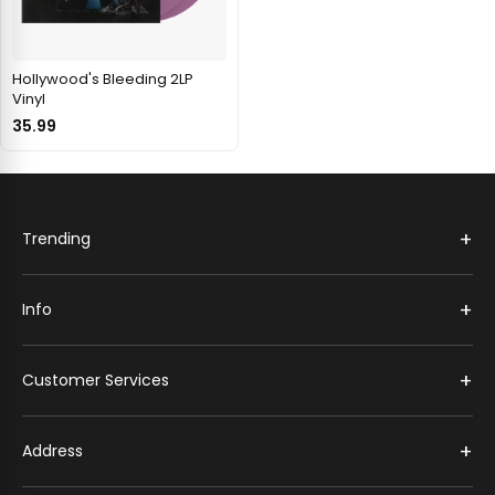
Hollywood's Bleeding 2LP
Vinyl
35.99
+
Trending
+
Info
+
Customer Services
+
Address