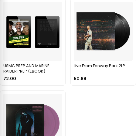
USMC PREP AND MARINE
Live From Fenway Park 2LP
RAIDER PREP (EBOOK)
72.00
50.99