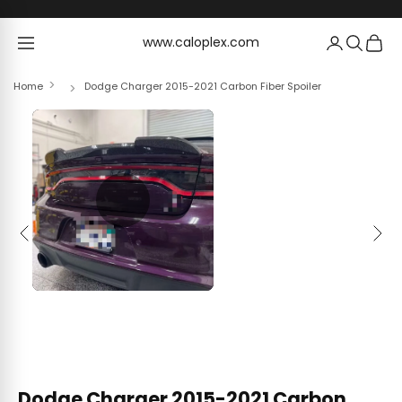
Skip to content
www.caloplex.com
www.caloplex.com
Home
Dodge Charger 2015-2021 Carbon Fiber Spoiler
Previous
Next
Dodge Charger 2015-2021 Carbon