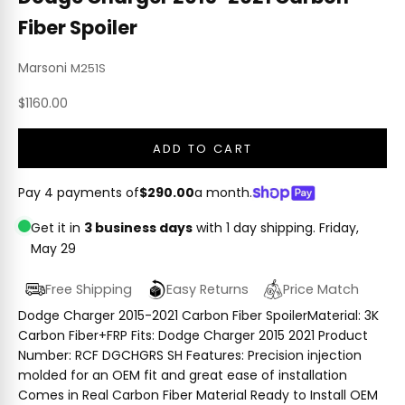
Fiber Spoiler
Marsoni
M251S
Sale price
$1160.00
ADD TO CART
Pay 4 payments of
$290.00
a month.
Get it in
3 business days
with 1 day shipping.
Friday,
May 29
Free Shipping
Easy Returns
Price Match
Dodge Charger 2015-2021 Carbon Fiber SpoilerMaterial: 3K
Carbon Fiber+FRP Fits: Dodge Charger 2015 2021 Product
Number: RCF DGCHGRS SH Features: Precision injection
molded for an OEM fit and great ease of installation
Comes in Real Carbon Fiber Material Ready to Install OEM