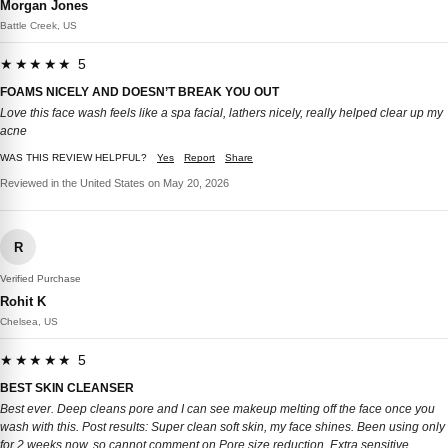
Morgan Jones
Battle Creek, US
★★★★★ 5
FOAMS NICELY AND DOESN’T BREAK YOU OUT
Love this face wash feels like a spa facial, lathers nicely, really helped clear up my
acne
WAS THIS REVIEW HELPFUL?
Yes
Report
Share
Reviewed in the United States on May 20, 2026
R
Verified Purchase
Rohit K
Chelsea, US
★★★★★ 5
BEST SKIN CLEANSER
Best ever. Deep cleans pore and I can see makeup melting off the face once you
wash with this. Post results: Super clean soft skin, my face shines. Been using only
for 2 weeks now, so cannot comment on Pore size reduction. Extra sensitive