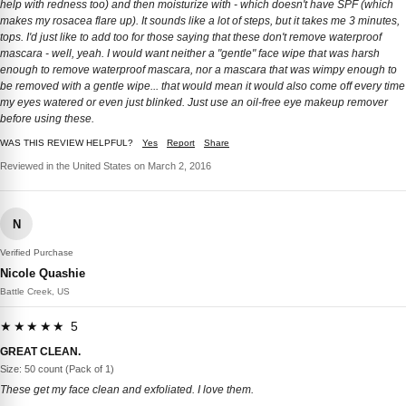
help with redness too) and then moisturize with - which doesn't have SPF (which
makes my rosacea flare up). It sounds like a lot of steps, but it takes me 3 minutes,
tops. I'd just like to add too for those saying that these don't remove waterproof
mascara - well, yeah. I would want neither a "gentle" face wipe that was harsh
enough to remove waterproof mascara, nor a mascara that was wimpy enough to
be removed with a gentle wipe... that would mean it would also come off every time
my eyes watered or even just blinked. Just use an oil-free eye makeup remover
before using these.
WAS THIS REVIEW HELPFUL?
Yes
Report
Share
Reviewed in the United States on March 2, 2016
N
Verified Purchase
Nicole Quashie
Battle Creek, US
★★★★★ 5
GREAT CLEAN.
Size: 50 count (Pack of 1)
These get my face clean and exfoliated. I love them.