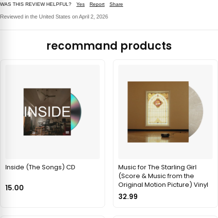
WAS THIS REVIEW HELPFUL?
Yes
Report
Share
Reviewed in the United States on April 2, 2026
recommand products
Inside (The Songs) CD
Music for The Starling Girl
(Score & Music from the
Original Motion Picture) Vinyl
15.00
32.99