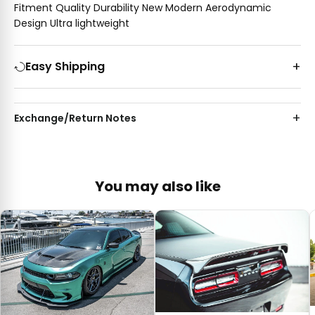
Fitment Quality Durability New Modern Aerodynamic
Design Ultra lightweight
Easy Shipping
Exchange/Return Notes
You may also like