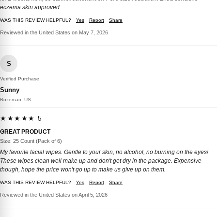
eczema skin approved.
WAS THIS REVIEW HELPFUL?
Yes
Report
Share
Reviewed in the United States on May 7, 2026
S
Verified Purchase
Sunny
Bozeman, US
★★★★★ 5
GREAT PRODUCT
Size: 25 Count (Pack of 6)
My favorite facial wipes. Gentle to your skin, no alcohol, no burning on the eyes!
These wipes clean well make up and don't get dry in the package. Expensive
though, hope the price won't go up to make us give up on them.
WAS THIS REVIEW HELPFUL?
Yes
Report
Share
Reviewed in the United States on April 5, 2026