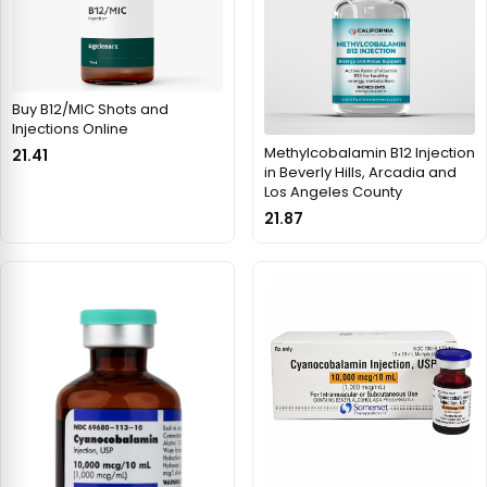
Buy B12/MIC Shots and
Injections Online
Methylcobalamin B12 Injection
21.41
in Beverly Hills, Arcadia and
Los Angeles County
21.87