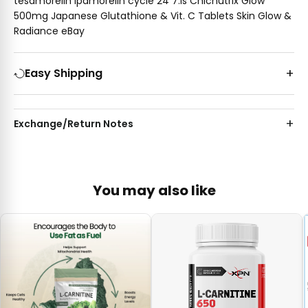
tesamorelin ipamorelin cycle 24 7.is Chicnutrix Glow
500mg Japanese Glutathione & Vit. C Tablets Skin Glow &
Radiance eBay
Easy Shipping
Exchange/Return Notes
You may also like