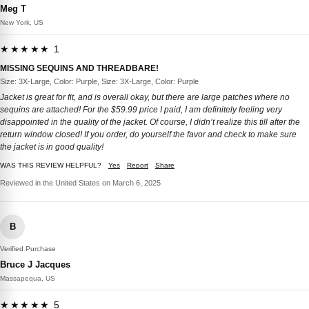
Meg T
New York, US
★★★★★ 1
MISSING SEQUINS AND THREADBARE!
Size: 3X-Large, Color: Purple, Size: 3X-Large, Color: Purple
Jacket is great for fit, and is overall okay, but there are large patches where no
sequins are attached! For the $59.99 price I paid, I am definitely feeling very
disappointed in the quality of the jacket. Of course, I didn’t realize this till after the
return window closed! If you order, do yourself the favor and check to make sure
the jacket is in good quality!
WAS THIS REVIEW HELPFUL?
Yes
Report
Share
Reviewed in the United States on March 6, 2025
B
Verified Purchase
Bruce J Jacques
Massapequa, US
★★★★★ 5