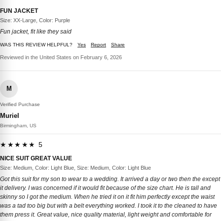
FUN JACKET
Size: XX-Large, Color: Purple
Fun jacket, fit like they said
WAS THIS REVIEW HELPFUL?
Yes
Report
Share
Reviewed in the United States on February 6, 2026
M
Verified Purchase
Muriel
Birmingham, US
★★★★★ 5
NICE SUIT GREAT VALUE
Size: Medium, Color: Light Blue, Size: Medium, Color: Light Blue
Got this suit for my son to wear to a wedding. It arrived a day or two then the except
it delivery. I was concerned if it would fit because of the size chart. He is tall and
skinny so I got the medium. When he tried it on it fit him perfectly except the waist
was a tad too big but with a belt everything worked. I took it to the cleaned to have
them press it. Great value, nice quality material, light weight and comfortable for