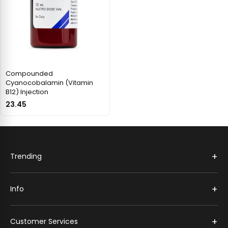
Compounded
Cyanocobalamin (Vitamin
B12) Injection
23.45
+
Trending
+
Info
+
Customer Services