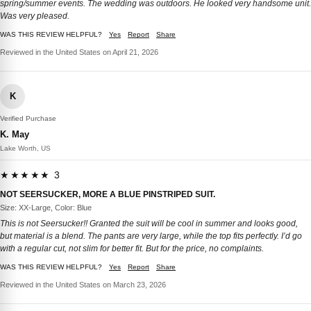
spring/summer events. The wedding was outdoors. He looked very handsome unit.
Was very pleased.
WAS THIS REVIEW HELPFUL?
Yes
Report
Share
Reviewed in the United States on April 21, 2026
K
Verified Purchase
K. May
Lake Worth, US
★★★★★ 3
NOT SEERSUCKER, MORE A BLUE PINSTRIPED SUIT.
Size: XX-Large, Color: Blue
This is not Seersucker!! Granted the suit will be cool in summer and looks good,
but material is a blend. The pants are very large, while the top fits perfectly. I’d go
with a regular cut, not slim for better fit. But for the price, no complaints.
WAS THIS REVIEW HELPFUL?
Yes
Report
Share
Reviewed in the United States on March 23, 2026