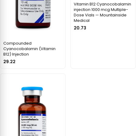
Vitamin B12 Cyanocobalamin
injection 1000 mcg Multiple-
Dose Vials — Mountainside
Medical
20.73
Compounded
Cyanocobalamin (Vitamin
B12) Injection
29.22