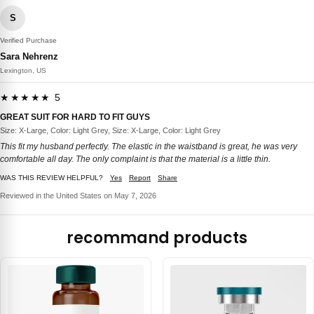
S
Verified Purchase
Sara Nehrenz
Lexington, US
★★★★★ 5
GREAT SUIT FOR HARD TO FIT GUYS
Size: X-Large, Color: Light Grey, Size: X-Large, Color: Light Grey
This fit my husband perfectly. The elastic in the waistband is great, he was very
comfortable all day. The only complaint is that the material is a little thin.
WAS THIS REVIEW HELPFUL?
Yes
Report
Share
Reviewed in the United States on May 7, 2026
recommand products