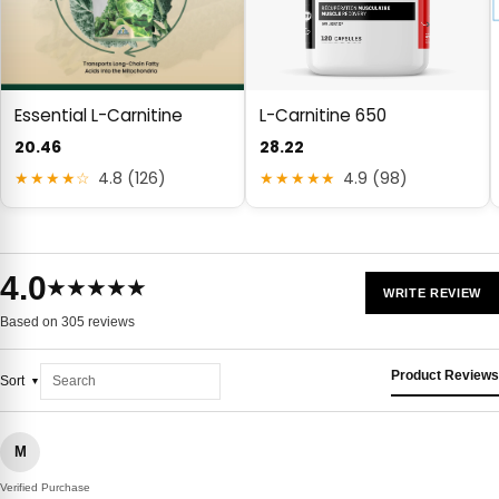
Essential L-Carnitine
L-Carnitine 650
20.46
28.22
★★★★☆
4.8 (126)
★★★★★
4.9 (98)
4.0
★★★★★
WRITE REVIEW
Based on 305 reviews
Product Reviews
Sort
M
Verified Purchase