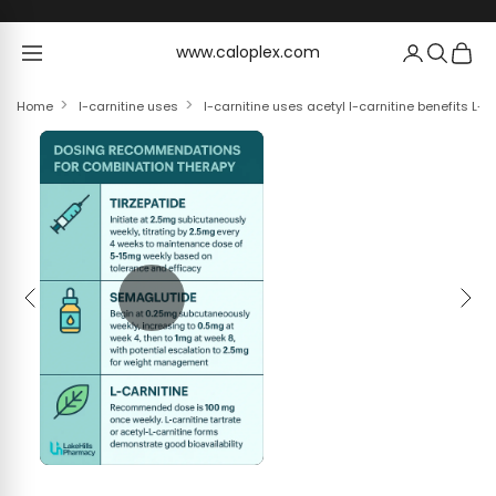
Skip to content
www.caloplex.com
www.caloplex.com
Home
l-carnitine uses
l-carnitine uses acetyl l-carnitine benefits L-C
Previous
Next