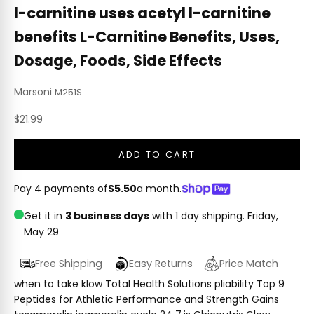
l-carnitine uses acetyl l-carnitine
benefits L-Carnitine Benefits, Uses,
Dosage, Foods, Side Effects
Marsoni
M251S
Sale price
$21.99
ADD TO CART
Pay 4 payments of
$5.50
a month.
Get it in
3 business days
with 1 day shipping.
Friday,
May 29
Free Shipping
Easy Returns
Price Match
when to take klow Total Health Solutions pliability Top 9
Peptides for Athletic Performance and Strength Gains