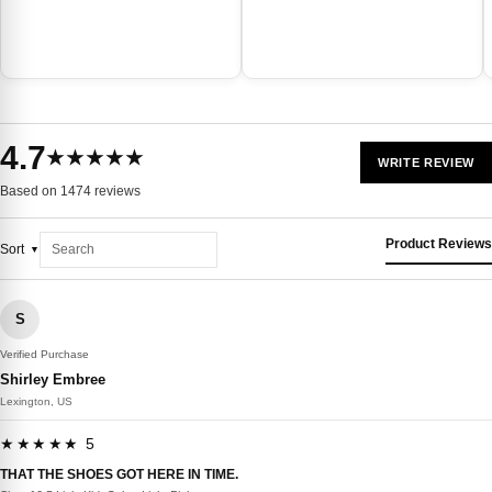
4.7
★★★★★
WRITE REVIEW
Based on 1474 reviews
Product Reviews
Sort
S
Verified Purchase
Shirley Embree
Lexington, US
★★★★★ 5
THAT THE SHOES GOT HERE IN TIME.