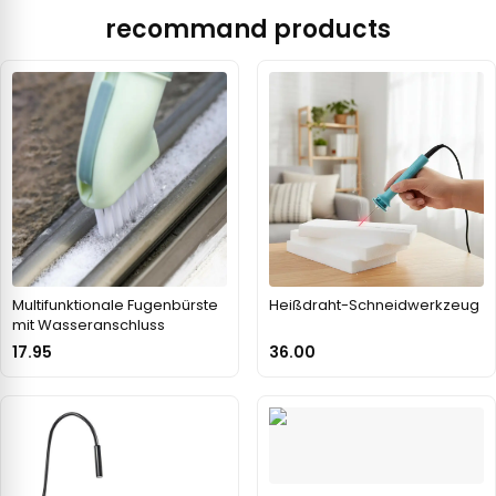
recommand products
Multifunktionale Fugenbürste
Heißdraht-Schneidwerkzeug
mit Wasseranschluss
17.95
36.00