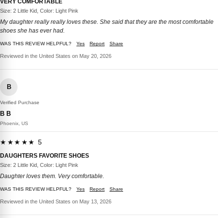
VERY COMFORTABLE
Size: 2 Little Kid, Color: Light Pink
My daughter really really loves these. She said that they are the most comfortable
shoes she has ever had.
WAS THIS REVIEW HELPFUL?
Yes
Report
Share
Reviewed in the United States on May 20, 2026
B
Verified Purchase
B B
Phoenix, US
★★★★★ 5
DAUGHTERS FAVORITE SHOES
Size: 2 Little Kid, Color: Light Pink
Daughter loves them. Very comfortable.
WAS THIS REVIEW HELPFUL?
Yes
Report
Share
Reviewed in the United States on May 13, 2026