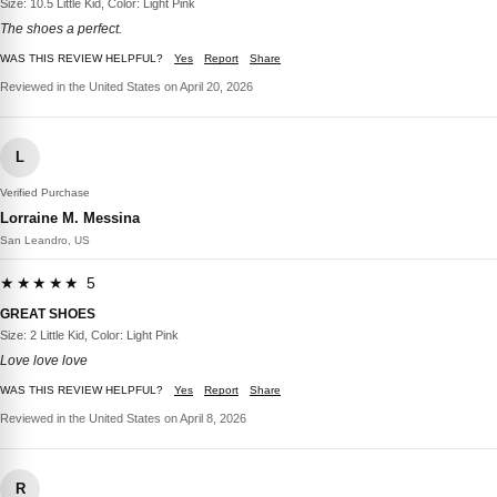
Size: 10.5 Little Kid, Color: Light Pink
The shoes a perfect.
WAS THIS REVIEW HELPFUL?
Yes
Report
Share
Reviewed in the United States on April 20, 2026
L
Verified Purchase
Lorraine M. Messina
San Leandro, US
★★★★★ 5
GREAT SHOES
Size: 2 Little Kid, Color: Light Pink
Love love love
WAS THIS REVIEW HELPFUL?
Yes
Report
Share
Reviewed in the United States on April 8, 2026
R