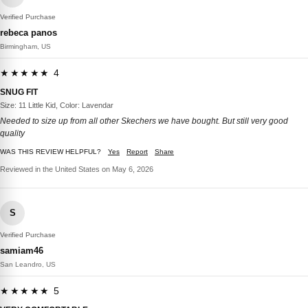
Verified Purchase
rebeca panos
Birmingham, US
★★★★★ 4
SNUG FIT
Size: 11 Little Kid, Color: Lavendar
Needed to size up from all other Skechers we have bought. But still very good
quality
WAS THIS REVIEW HELPFUL?
Yes
Report
Share
Reviewed in the United States on May 6, 2026
S
Verified Purchase
samiam46
San Leandro, US
★★★★★ 5