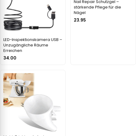
Nail Repair Schutzgel –
stärkende Pflege für die
Nägel
23.95
LED-Inspektionskamera USB –
Unzugängliche Räume
Erreichen
34.00