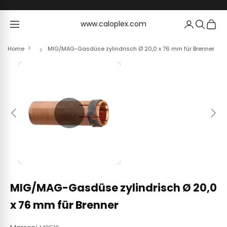
Skip to content
www.caloplex.com
www.caloplex.com
Home
MIG/MAG-Gasdüse zylindrisch Ø 20,0 x 76 mm für Brenner
Previous
Next
MIG/MAG-Gasdüse zylindrisch Ø 20,0
x 76 mm für Brenner