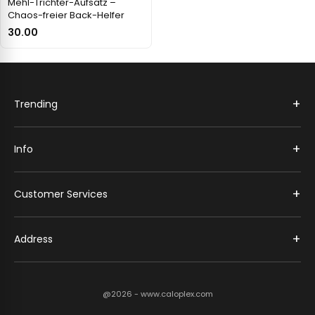
Mehl-Trichter-Aufsatz –
Chaos-freier Back-Helfer
30.00
+
Trending
+
Info
+
Customer Services
+
Address
@2026 - www.caloplex.com