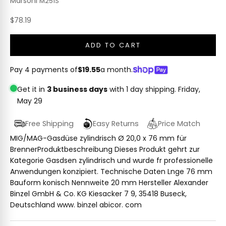
Marsoni
M251S
Sale price
$78.19
ADD TO CART
Pay 4 payments of
$19.55
a month.
Get it in
3 business days
with 1 day shipping.
Friday,
May 29
Free Shipping
Easy Returns
Price Match
MIG/MAG-Gasdüse zylindrisch Ø 20,0 x 76 mm für
BrennerProduktbeschreibung Dieses Produkt gehrt zur
Kategorie Gasdsen zylindrisch und wurde fr professionelle
Anwendungen konzipiert. Technische Daten Lnge 76 mm
Bauform konisch Nennweite 20 mm Hersteller Alexander
Binzel GmbH & Co. KG Kiesacker 7 9, 35418 Buseck,
Deutschland www. binzel abicor. com