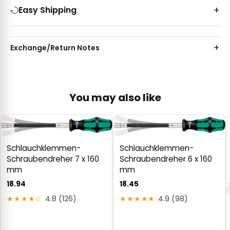
Easy Shipping
Exchange/Return Notes
You may also like
Schlauchklemmen-
Schlauchklemmen-
Schraubendreher 7 x 160
Schraubendreher 6 x 160
mm
mm
18.94
18.45
★★★★☆
4.8 (126)
★★★★★
4.9 (98)