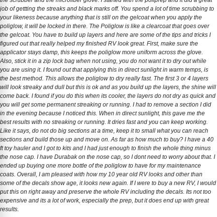
the scrubber and the microfiber glove. I started with the poliprep and it did a great
job of gettting the streaks and black marks off. You spend a lot of time scrubbing to
your likeness because anything that is still on the gelcoat when you apply the
poliglow, it will be locked in there. The Poliglow is like a clearcoat that goes over
the gelcoat. You have to build up layers and here are some of the tips and tricks I
figured out that really helped my finished RV look great. First, make sure the
applicator stays damp, this keeps the poliglow more uniform across the glove.
Also, stick it in a zip lock bag when not using, you do not want it to dry out while
you are using it. I found out that applying this in direct sunlight in warm temps, is
the best method. This allows the poliglow to dry really fast. The first 3 or 4 layers
will look streaky and dull but this is ok and as you build up the layers, the shine will
come back. I found if you do this when its cooler, the layers do not dry as quick and
you will get some permanent streaking or running. I had to remove a section I did
in the evening because I noticed this. When in direct sunlight, this gave me the
best results with no streaking or running. It dries fast and you can keep working.
Like it says, do not do big sections at a time, keep it to small what you can reach
sections and build those up and move on. As far as how much to buy? I have a 40
ft toy hauler and I got to kits and I had just enough to finish the whole thing minus
the nose cap. I have Durabak on the nose cap, so I dont need to worry about that. I
ended up buying one more bottle of the poliglow to have for my maintenance
coats. Overall, I am pleased with how my 10 year old RV looks and other than
some of the decals show age, it looks new again. If I were to buy a new RV, I would
put this on right away and preserve the whole RV including the decals. Its not too
expensive and its a lot of work, especially the prep, but it does end up with great
results.