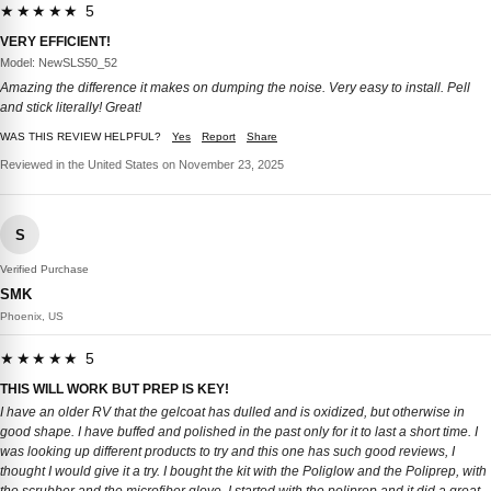
★★★★★ 5
VERY EFFICIENT!
Model: NewSLS50_52
Amazing the difference it makes on dumping the noise. Very easy to install. Pell
and stick literally! Great!
WAS THIS REVIEW HELPFUL?
Yes
Report
Share
Reviewed in the United States on November 23, 2025
S
Verified Purchase
SMK
Phoenix, US
★★★★★ 5
THIS WILL WORK BUT PREP IS KEY!
I have an older RV that the gelcoat has dulled and is oxidized, but otherwise in
good shape. I have buffed and polished in the past only for it to last a short time. I
was looking up different products to try and this one has such good reviews, I
thought I would give it a try. I bought the kit with the Poliglow and the Poliprep, with