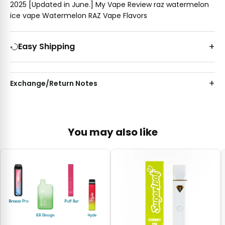
2025 [Updated in June.] My Vape Review raz watermelon
ice vape Watermelon RAZ Vape Flavors
Easy Shipping
Exchange/Return Notes
You may also like