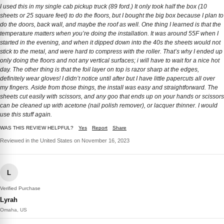
I used this in my single cab pickup truck (89 ford.) It only took half the box (10
sheets or 25 square feet) to do the floors, but I bought the big box because I plan to
do the doors, back wall, and maybe the roof as well. One thing I learned is that the
temperature matters when you’re doing the installation. It was around 55F when I
started in the evening, and when it dipped down into the 40s the sheets would not
stick to the metal, and were hard to compress with the roller. That’s why I ended up
only doing the floors and not any vertical surfaces; i will have to wait for a nice hot
day. The other thing is that the foil layer on top is razor sharp at the edges,
definitely wear gloves! I didn’t notice until after but I have little papercuts all over
my fingers. Aside from those things, the install was easy and straightforward. The
sheets cut easily with scissors, and any goo that ends up on your hands or scissors
can be cleaned up with acetone (nail polish remover), or lacquer thinner. I would
use this stuff again.
WAS THIS REVIEW HELPFUL?
Yes
Report
Share
Reviewed in the United States on November 16, 2023
L
Verified Purchase
Lyrah
Omaha, US