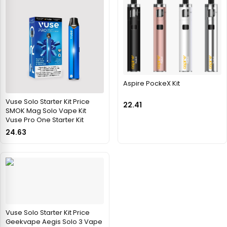
Aspire PockeX Kit
Vuse Solo Starter Kit Price
22.41
SMOK Mag Solo Vape Kit
Vuse Pro One Starter Kit
24.63
Vuse Solo Starter Kit Price
Geekvape Aegis Solo 3 Vape