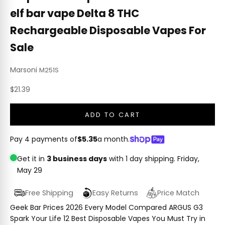
elf bar vape Delta 8 THC
Rechargeable Disposable Vapes For
Sale
Marsoni
M251S
Sale price
$21.39
ADD TO CART
Pay 4 payments of
$5.35
a month.
Get it in
3 business days
with 1 day shipping.
Friday,
May 29
Free Shipping
Easy Returns
Price Match
Geek Bar Prices 2026 Every Model Compared ARGUS G3
Spark Your Life 12 Best Disposable Vapes You Must Try in