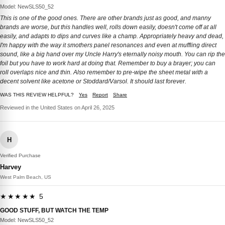
Model: NewSLS50_52
This is one of the good ones. There are other brands just as good, and manny
brands are worse, but this handles well, rolls down easily, doesn't come off at all
easily, and adapts to dips and curves like a champ. Appropriately heavy and dead,
I'm happy with the way it smothers panel resonances and even at muffling direct
sound, like a big hand over my Uncle Harry's eternally noisy mouth. You can rip the
foil but you have to work hard at doing that. Remember to buy a brayer; you can
roll overlaps nice and thin. Also remember to pre-wipe the sheet metal with a
decent solvent like acetone or Stoddard/Varsol. It should last forever.
WAS THIS REVIEW HELPFUL?
Yes
Report
Share
Reviewed in the United States on April 26, 2025
H
Verified Purchase
Harvey
West Palm Beach, US
★★★★★ 5
GOOD STUFF, BUT WATCH THE TEMP
Model: NewSLS50_52