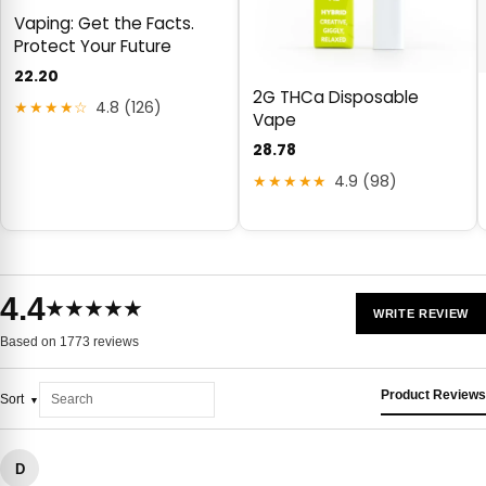
Vaping: Get the Facts.
Protect Your Future
22.20
2G THCa Disposable
★★★★☆
4.8 (126)
Vape
28.78
★★★★★
4.9 (98)
4.4
★★★★★
WRITE REVIEW
Based on 1773 reviews
Product Reviews
Sort
D