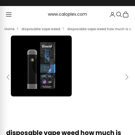
Skip to content
www.caloplex.com
www.caloplex.com
Home
disposable vape weed
disposable vape weed how much is elf 
Previous
Next
disposable vape weed how much is