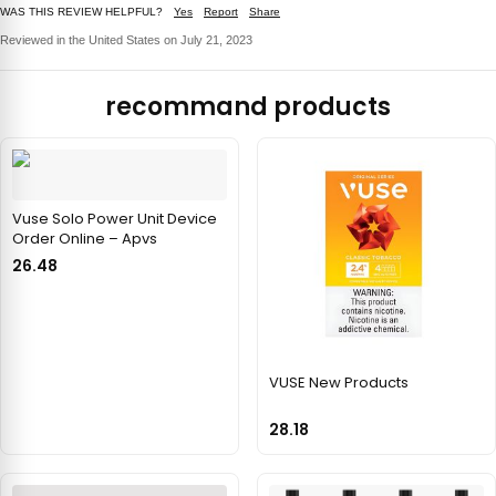
WAS THIS REVIEW HELPFUL?
Yes
Report
Share
Reviewed in the United States on July 21, 2023
recommand products
Vuse Solo Power Unit Device
Order Online – Apvs
26.48
VUSE New Products
28.18