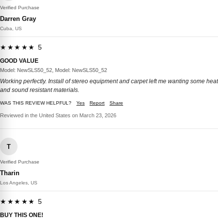
Verified Purchase
Darren Gray
Cuba, US
★★★★★ 5
GOOD VALUE
Model: NewSLS50_52, Model: NewSLS50_52
Working perfectly. Install of stereo equipment and carpet left me wanting some heat
and sound resistant materials.
WAS THIS REVIEW HELPFUL?
Yes
Report
Share
Reviewed in the United States on March 23, 2026
T
Verified Purchase
Tharin
Los Angeles, US
★★★★★ 5
BUY THIS ONE!