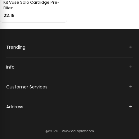
Kit Vuse Solo Cartridge Pre-
Filled
22.18
+
Trending
+
Info
+
Customer Services
+
Address
@2026 - www.caloplex.com